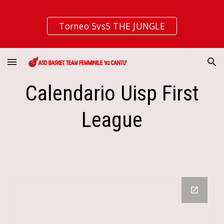
Skip to main content
Skip to navigation
Torneo 5vs5 THE JUNGLE
Calendario Uisp First
League