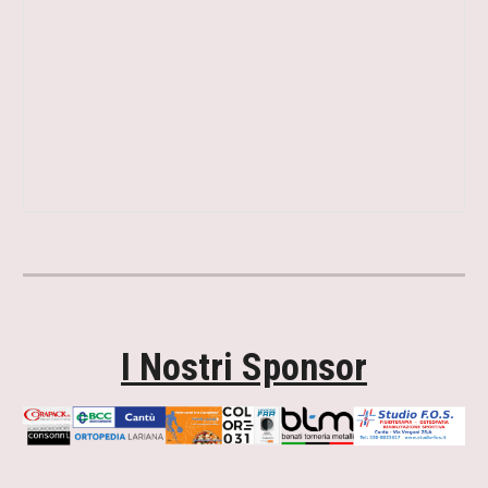
I Nostri Sponsor