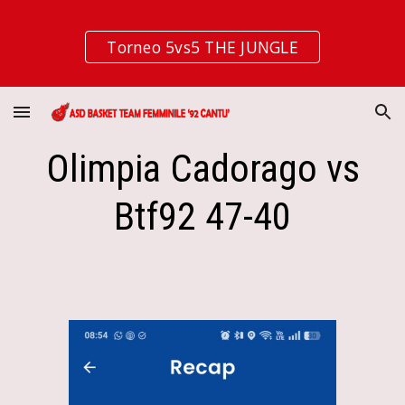
Skip to main content
Skip to navigation
Torneo 5vs5 THE JUNGLE
Olimpia Cadorago vs
Btf92 47-40