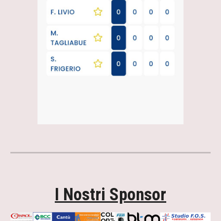
I Nostri Sponsor