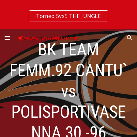
Skip to main content
Skip to navigation
Torneo 5vs5 THE JUNGLE
BK TEAM
FEMM.92 CANTU`
vs
POLISPORTIVASE
NNA 30 -96