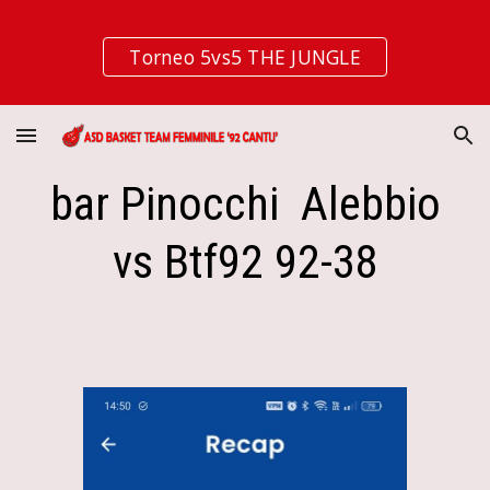
Skip to main content
Skip to navigation
Torneo 5vs5 THE JUNGLE
bar Pinocchi Alebbio
vs Btf92 92-38