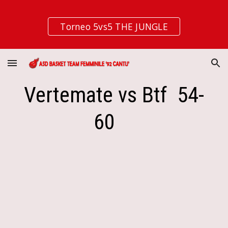
Skip to main content
Skip to navigation
Torneo 5vs5 THE JUNGLE
Vertemate vs Btf  54-
60