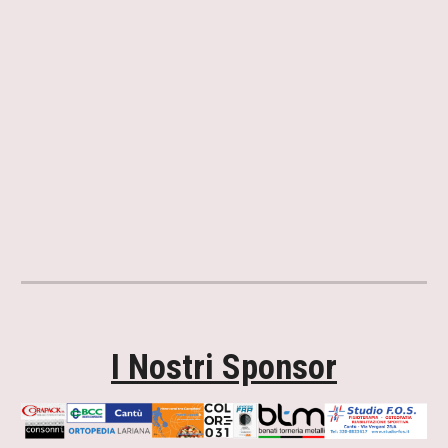
I Nostri Sponsor