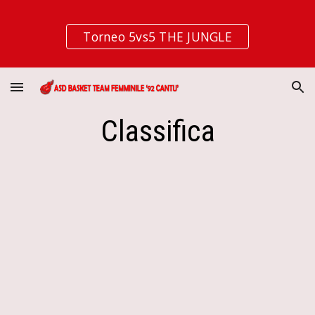
Skip to main content
Skip to navigation
Torneo 5vs5 THE JUNGLE
Classifica