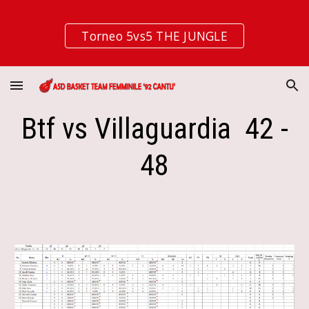
Skip to main content
Skip to navigation
Torneo 5vs5 THE JUNGLE
Btf vs Villaguardia 42 -
48