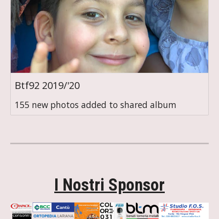
Btf92 2019/'20
155 new photos added to shared album
I Nostri Sponsor