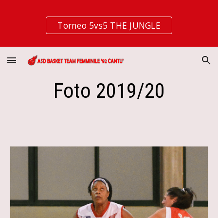
Skip to main content
Skip to navigation
Torneo 5vs5 THE JUNGLE
Foto 2019/20