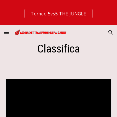
Skip to main content
Skip to navigation
Torneo 5vs5 THE JUNGLE
Classifica