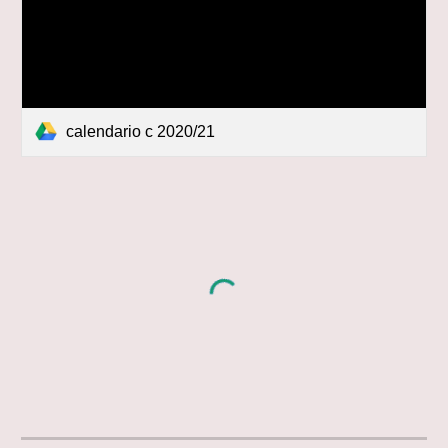
calendario c 2020/21