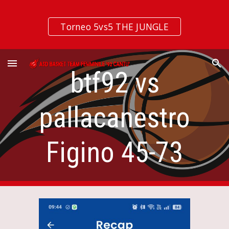
Skip to main content
Skip to navigation
Torneo 5vs5 THE JUNGLE
btf92 vs
pallacanestro
Figino 45-73