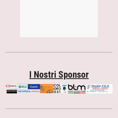
I Nostri Sponsor