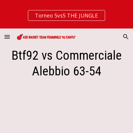
Skip to main content
Skip to navigation
Torneo 5vs5 THE JUNGLE
Btf92 vs Commerciale
Alebbio 63-54