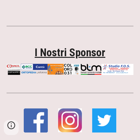
I Nostri Sponsor