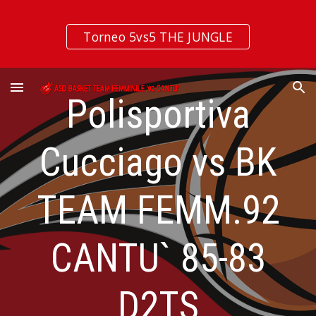
Skip to main content
Skip to navigation
Torneo 5vs5 THE JUNGLE
Polisportiva
Cucciago vs BK
TEAM FEMM.92
CANTU` 85-83
D2TS